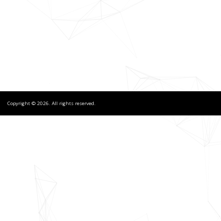
Copyright © 2026. All rights reserved.