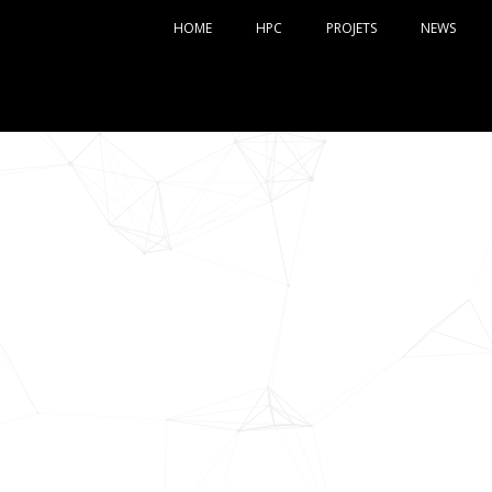
HOME
HPC
PROJETS
NEWS