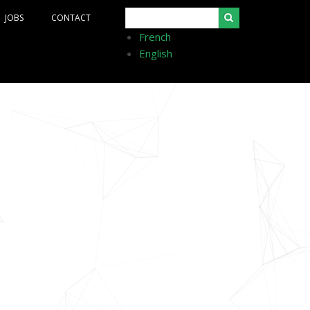
Search
JOBS
CONTACT
French
English