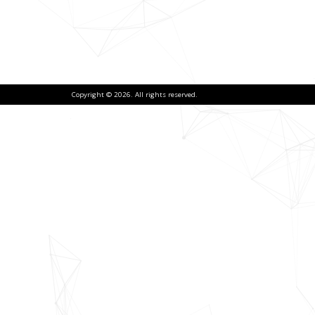
Copyright © 2026. All rights reserved.