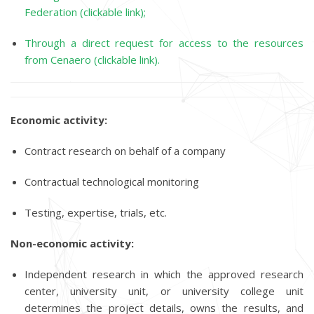
Federation (clickable link);
Through a direct request for access to the resources
from Cenaero (clickable link).
Economic activity:
Contract research on behalf of a company
Contractual technological monitoring
Testing, expertise, trials, etc.
Non-economic activity:
Independent research in which the approved research
center, university unit, or university college unit
determines the project details, owns the results, and