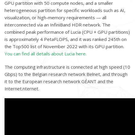
GPU partition with 50 compute nodes, and a smaller
heterogeneous partition for specific workloads such as AI,
visualization, or high-memory requirements — all
interconnected via an InfiniBand HDR network. The
combined peak performance of Lucia (CPU + GPU partitions)
is approximately 4 PetaFLOPS, and it was ranked 245th on
the Top500 list of November 2022 with its GPU partition.
You can find all details about Lucia here.
The computing infrastructure is connected at high speed (10
Gbps) to the Belgian research network Belnet, and through
it to the European research network GÉANT and the
Internet.nternet.