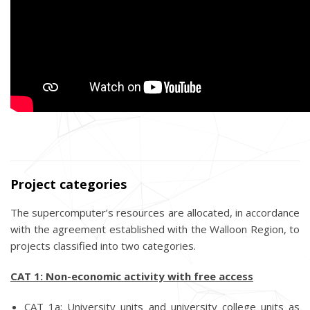
Project categories
The supercomputer’s resources are allocated, in accordance
with the agreement established with the Walloon Region, to
projects classified into two categories.
CAT 1: Non-economic activity with free access
CAT 1a: University units and university college units as