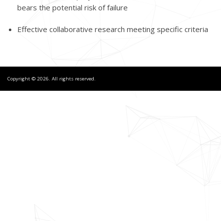
bears the potential risk of failure
Effective collaborative research meeting specific criteria
Copyright © 2026. All rights reserved.