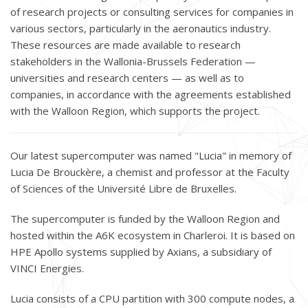
of research projects or consulting services for companies in
various sectors, particularly in the aeronautics industry.
These resources are made available to research
stakeholders in the Wallonia-Brussels Federation —
universities and research centers — as well as to
companies, in accordance with the agreements established
with the Walloon Region, which supports the project.
Our latest supercomputer was named "Lucia" in memory of
Lucia De Brouckère, a chemist and professor at the Faculty
of Sciences of the Université Libre de Bruxelles.
The supercomputer is funded by the Walloon Region and
hosted within the A6K ecosystem in Charleroi. It is based on
HPE Apollo systems supplied by Axians, a subsidiary of
VINCI Energies.
Lucia consists of a CPU partition with 300 compute nodes, a