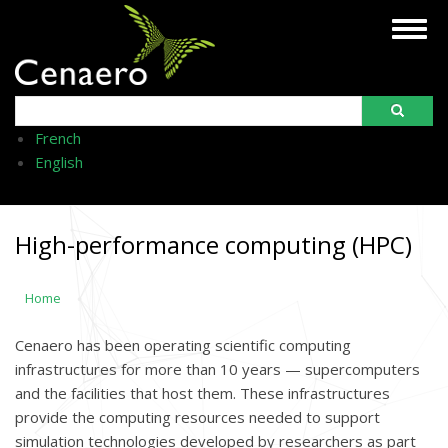
Skip
Togg
to
navig
main
content
Search
French
English
High-performance computing (HPC)
Home
Cenaero has been operating scientific computing
infrastructures for more than 10 years — supercomputers
and the facilities that host them. These infrastructures
provide the computing resources needed to support
simulation technologies developed by researchers as part