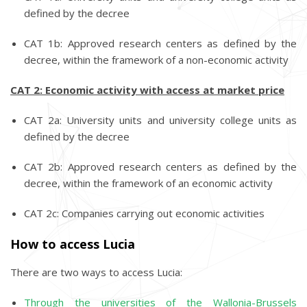
defined by the decree
CAT 1b: Approved research centers as defined by the
decree, within the framework of a non-economic activity
CAT 2: Economic activity with access at market price
CAT 2a: University units and university college units as
defined by the decree
CAT 2b: Approved research centers as defined by the
decree, within the framework of an economic activity
CAT 2c: Companies carrying out economic activities
How to access Lucia
There are two ways to access Lucia:
Through the universities of the Wallonia-Brussels